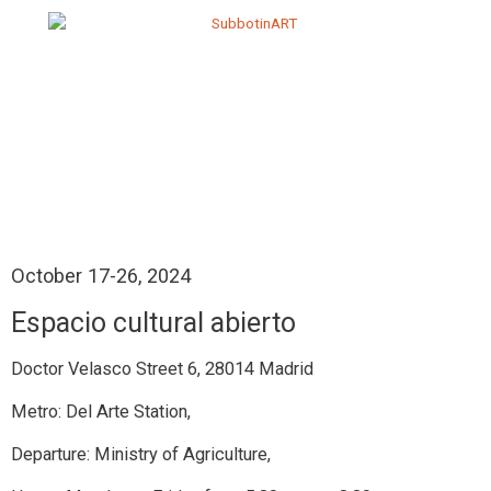
October 17-26, 2024
Espacio cultural abierto
Doctor Velasco Street 6, 28014 Madrid
Metro: Del Arte Station,
Departure: Ministry of Agriculture,