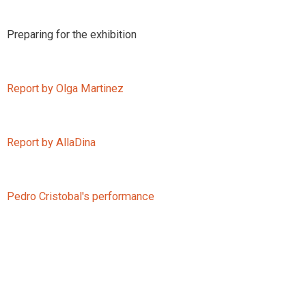
Preparing for the exhibition
Report by Olga Martinez
Report by AllaDina
Pedro Cristobal's performance