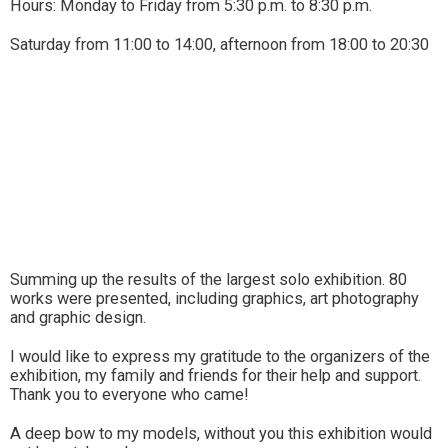
Hours: Monday to Friday from 5:30 p.m. to 8:30 p.m.
Saturday from 11:00 to 14:00, afternoon from 18:00 to 20:30
Summing up the results of the largest solo exhibition. 80
works were presented, including graphics, art photography
and graphic design.
I would like to express my gratitude to the organizers of the
exhibition, my family and friends for their help and support.
Thank you to everyone who came!
A deep bow to my models, without you this exhibition would