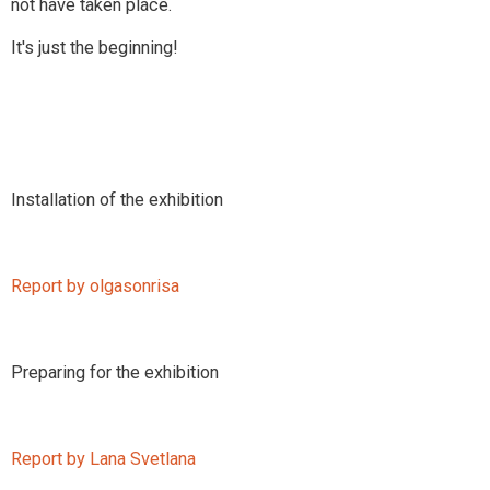
not have taken place.
It's just the beginning!
Installation of the exhibition
Report by olgasonrisa
Preparing for the exhibition
Report by Lana Svetlana